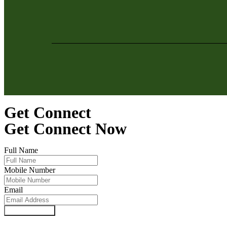
Get Connect
Get Connect Now
Full Name
Mobile Number
Email
SUBMIT NOW