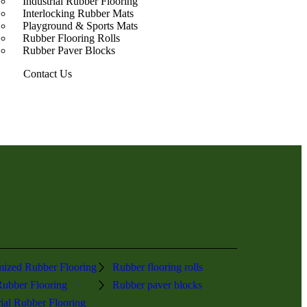
Industrial Rubber Flooring
Interlocking Rubber Mats
Playground & Sports Mats
Rubber Flooring Rolls
Rubber Paver Blocks
Contact Us
ized Rubber Flooring
Rubber flooring rolls
ubber Flooring
Rubber paver blocks
rial Rubber Flooring