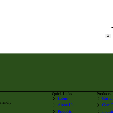
X
Quick Links
Products
Home
Custom
friendly
About Us
Gym R
Products
Indust