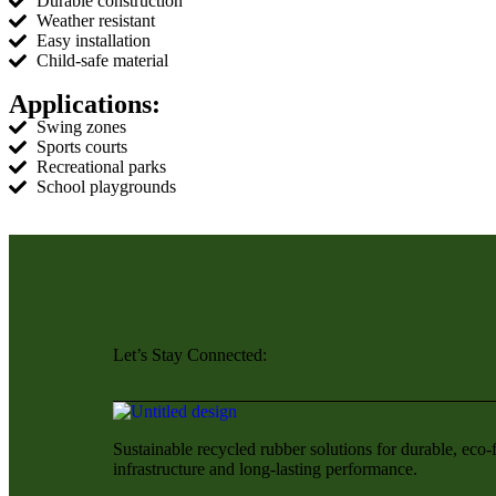
Durable construction
Weather resistant
Easy installation
Child-safe material
Applications:
Swing zones
Sports courts
Recreational parks
School playgrounds
Let’s Stay Connected:
Sustainable recycled rubber solutions for durable, eco-
infrastructure and long-lasting performance.