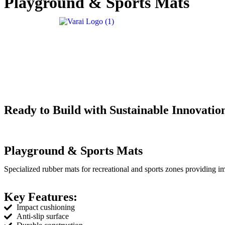
Playground & Sports Mats
Ready to Build with Sustainable Innovatio
Playground & Sports Mats
Specialized rubber mats for recreational and sports zones providing i
Key Features:
Impact cushioning
Anti-slip surface