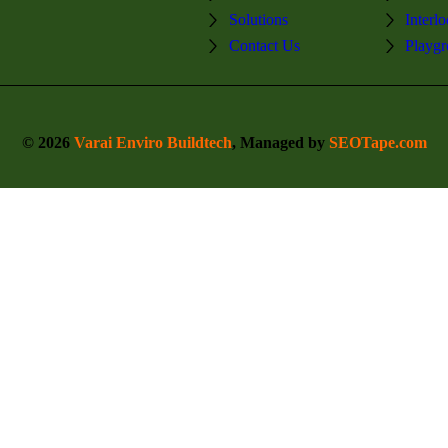
Solutions
Interl
Contact Us
Playgr
© 2026
Varai Enviro Buildtech
, Managed by
SEOTape.com