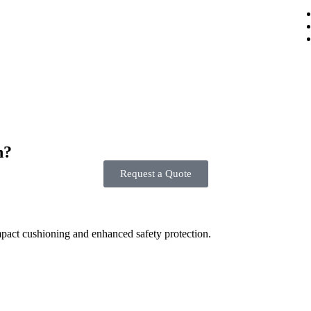
n?
Request a Quote
mpact cushioning and enhanced safety protection.