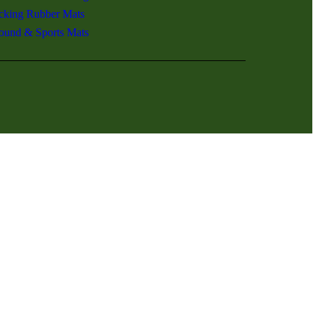
ocking Rubber Mats
ound & Sports Mats