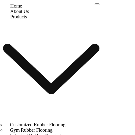
Home
About Us
Products
Customized Rubber Flooring
Gym Rubber Flooring